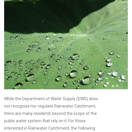
While the Department of Water Supply (DWS) does
not recognize nor regulate Rainwater Catchment,
there are many residents beyond the scope of the
public water system that rely on it. For those
interested in Rainwater Catchment, the following