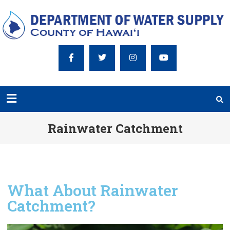
Rainwater Catchment
What About Rainwater
Catchment?