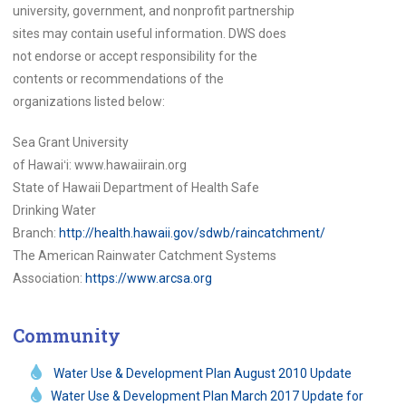
university, government, and nonprofit partnership
sites may contain useful information. DWS does
not endorse or accept responsibility for the
contents or recommendations of the
organizations listed below:
Sea Grant University
of
Hawaiʻi:
www.hawaiirain.org
State of Hawaii Department of Health Safe
Drinking Water
Branch:
http://health.hawaii.gov/sdwb/raincatchment/
The American Rainwater Catchment Systems
Association:
https://www.arcsa.org
Community
Water Use & Development Plan August 2010 Update
Water Use & Development Plan March 2017 Update for