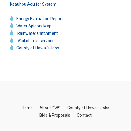
Keauhou Aquifer System
Energy Evaluation Report
Water Spigots Map
Rainwater Catchment
Waikoloa Reservoirs
County of Hawaiʻi Jobs
Home
About DWS
County of Hawai’i Jobs
Bids & Proposals
Contact