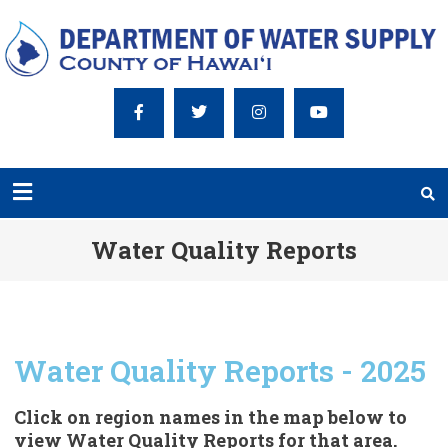
Water Quality Reports
Water Quality Reports - 2025
Click on region names in the map below to
view Water Quality Reports for that area.