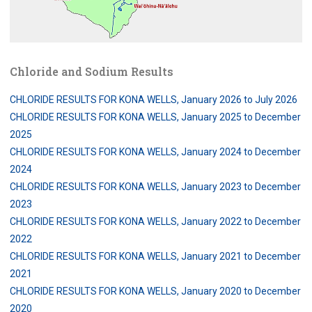
Chloride and Sodium Results
CHLORIDE RESULTS FOR KONA WELLS, January 2026 to July 2026
CHLORIDE RESULTS FOR KONA WELLS, January 2025 to December
2025
CHLORIDE RESULTS FOR KONA WELLS, January 2024 to December
2024
CHLORIDE RESULTS FOR KONA WELLS, January 2023 to December
2023
CHLORIDE RESULTS FOR KONA WELLS, January 2022 to December
2022
CHLORIDE RESULTS FOR KONA WELLS, January 2021 to December
2021
CHLORIDE RESULTS FOR KONA WELLS, January 2020 to December
2020