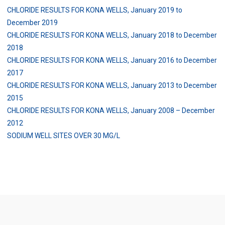
CHLORIDE RESULTS FOR KONA WELLS, January 2019 to
December 2019
CHLORIDE RESULTS FOR KONA WELLS, January 2018 to December
2018
CHLORIDE RESULTS FOR KONA WELLS, January 2016 to December
2017
CHLORIDE RESULTS FOR KONA WELLS, January 2013 to December
2015
CHLORIDE RESULTS FOR KONA WELLS, January 2008 – December
2012
SODIUM WELL SITES OVER 30 MG/L