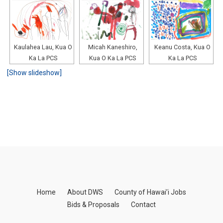
Kaulahea Lau, Kua O
Micah Kaneshiro,
Keanu Costa, Kua O
Ka La PCS
Kua O Ka La PCS
Ka La PCS
[Show slideshow]
Home
About DWS
County of Hawai’i Jobs
Bids & Proposals
Contact