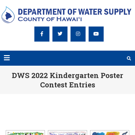
DWS 2022 Kindergarten Poster
Contest Entries