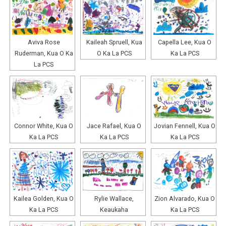
Aviva Rose
Kaileah Spruell, Kua
Capella Lee, Kua O
Ruderman, Kua O Ka
O Ka La PCS
Ka La PCS
La PCS
Connor White, Kua O
Jace Rafael, Kua O
Jovian Fennell, Kua O
Ka La PCS
Ka La PCS
Ka La PCS
Kailea Golden, Kua O
Rylie Wallace,
Zion Alvarado, Kua O
Ka La PCS
Keaukaha
Ka La PCS