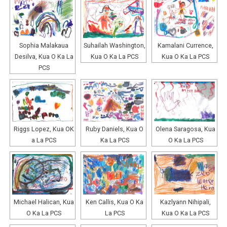
Sophia Malakaua
Suhailah Washington,
Kamalani Currence,
Desilva, Kua O Ka La
Kua O Ka La PCS
Kua O Ka La PCS
PCS
Riggs Lopez, Kua OK
Ruby Daniels, Kua O
Olena Saragosa, Kua
a La PCS
Ka La PCS
O Ka La PCS
Michael Halican, Kua
Ken Callis, Kua O Ka
Kazlyann Nihipali,
O Ka La PCS
La PCS
Kua O Ka La PCS