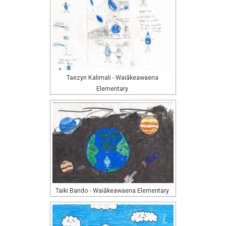
Taezyn Kalimali - Waiākeawaena
Elementary
Taiki Bando - Waiākeawaena Elementary