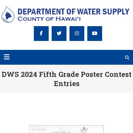
DWS 2024 Fifth Grade Poster Contest
Entries