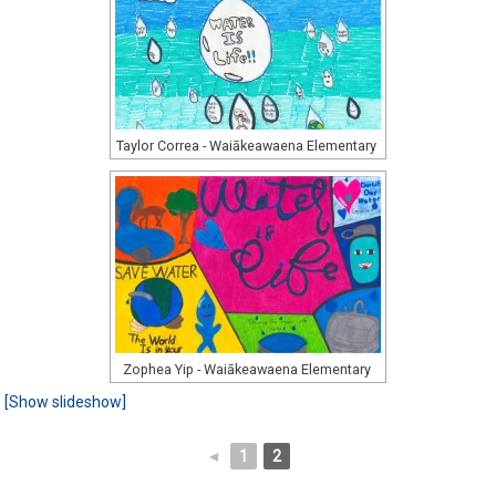
Taylor Correa - Waiākeawaena Elementary
Zophea Yip - Waiākeawaena Elementary
[Show slideshow]
◄
1
2