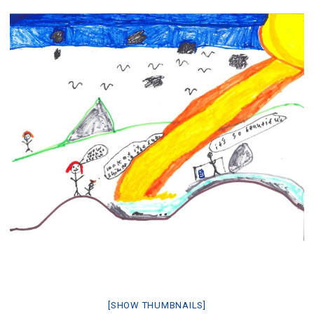
[SHOW THUMBNAILS]