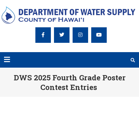
DWS 2025 Fourth Grade Poster
Contest Entries