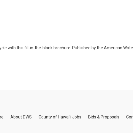
cle with this fill-in-the-blank brochure. Published by the American Wat
me
About DWS
County of Hawai’i Jobs
Bids & Proposals
Con