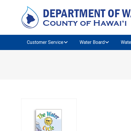
Customer Service
Water Board
Wate