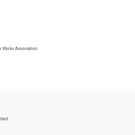
er Works Association.
tact