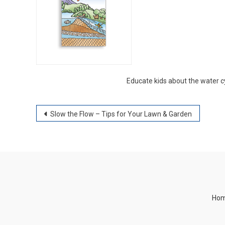
Educate kids about the water cy
Post
Slow the Flow – Tips for Your Lawn & Garden
navigation
Ho