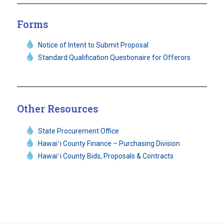
Forms
Notice of Intent to Submit Proposal
Standard Qualification Questionaire for Offerors
Other Resources
State Procurement Office
Hawaiʻi County Finance – Purchasing Division
Hawaiʻi County Bids, Proposals & Contracts