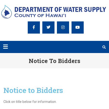
Notice To Bidders
Notice to Bidders
Click on title below for information.