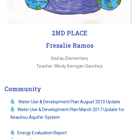
2ND PLACE
Fresalie Ramos
Kea‘au Elementary
Teacher: Windy Berrigan-Sanchez
Community
Water Use & Development Plan August 2010 Update
Water Use & Development Plan March 2017 Update for
Keauhou Aquifer System
Energy Evaluation Report