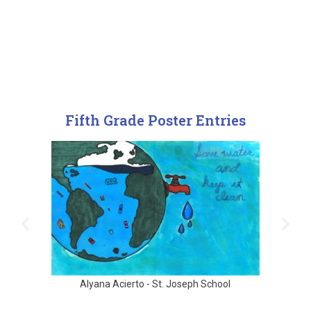
Fifth Grade Poster Entries
Alyana Acierto - St. Joseph School