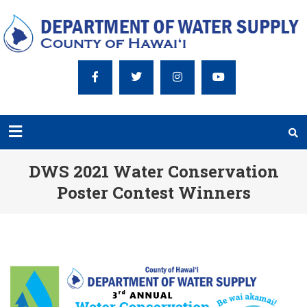
DWS 2021 Water Conservation
Poster Contest Winners