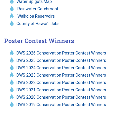
Water Spigots Map
Rainwater Catchment
Waikoloa Reservoirs
County of Hawaiʻi Jobs
Poster Contest Winners
DWS 2026 Conservation Poster Contest Winners
DWS 2025 Conservation Poster Contest Winners
DWS 2024 Conservation Poster Contest Winners
DWS 2023 Conservation Poster Contest Winners
DWS 2022 Conservation Poster Contest Winners
DWS 2021 Conservation Poster Contest Winners
DWS 2020 Conservation Poster Contest Winners
DWS 2019 Conservation Poster Contest Winners