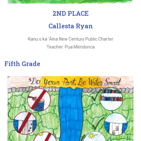
2ND PLACE
Callesta Ryan
Kanu o ka ‘Ǡina New Century Public Charter
Teacher: Pua Mendonca
Fifth Grade