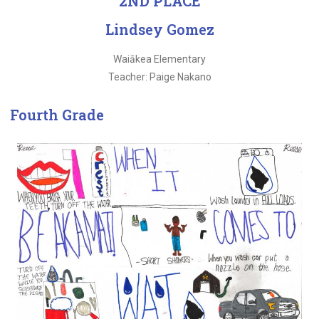
2ND PLACE
Lindsey Gomez
Waiākea Elementary
Teacher: Paige Nakano
Fourth Grade