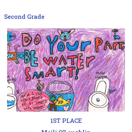
Second Grade
1ST PLACE