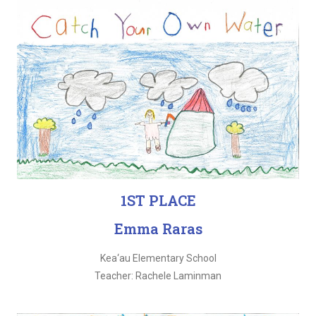
1ST PLACE
Emma Raras
Kea‘au Elementary School
Teacher: Rachele Laminman