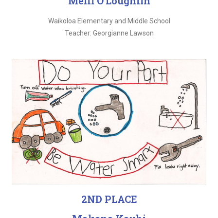
Meili O’Loughlin
Waikoloa Elementary and Middle School
Teacher: Georgianne Lawson
2ND PLACE