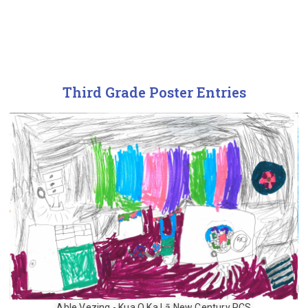
Third Grade Poster Entries
Able Vezing - Kua O Ka Lā New Century PCS