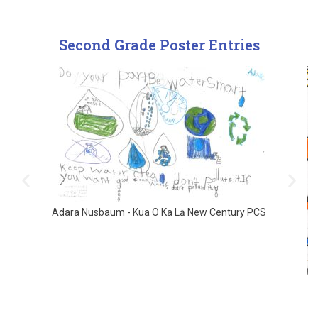
Second Grade Poster Entries
Adara Nusbaum - Kua O Ka Lā New Century PCS