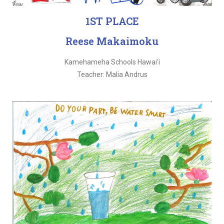
1ST PLACE
Reese Makaimoku
Kamehameha Schools Hawai‘i
Teacher: Malia Andrus