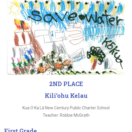
2ND PLACE
Kili‘ohu Kelau
Kua O Ka Lā New Century Public Charter School
Teacher: Robbie McGrath
First Grade