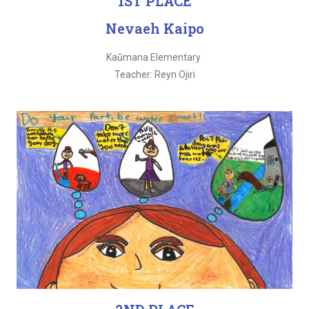
1ST PLACE
Nevaeh Kaipo
Kaūmana Elementary
Teacher: Reyn Ojiri