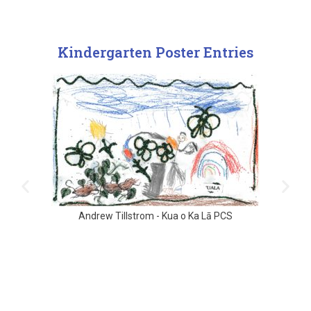
Kindergarten Poster Entries
Andrew Tillstrom - Kua o Ka Lā PCS