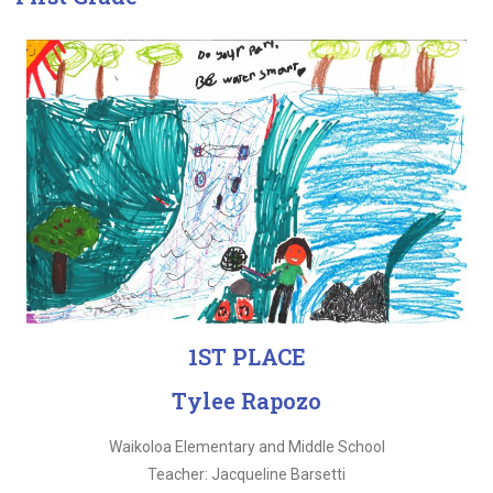
1ST PLACE
Tylee Rapozo
Waikoloa Elementary and Middle School
Teacher: Jacqueline Barsetti