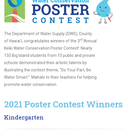
The Department of Water Supply (DWS), County
rd
of Hawai‘i, congratulates winners of the 3
Annual
Keiki Water Conservation Poster Contest! Nearly
150 Big Island students from 10 public and private
schools demonstrated their artistic talents by
illustrating the contest theme, “Do Your Part, Be
Water Smart.” Mahalo to their teachers for helping
promote water conservation.
2021 Poster Contest Winners
Kindergarten