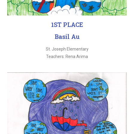
1ST PLACE
Basil Au
St. Joseph Elementary
Teachers: Rena Arima