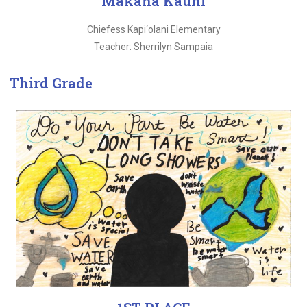
Makana Kauhi
Chiefess Kapi‘olani Elementary
Teacher: Sherrilyn Sampaia
Third Grade