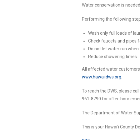
Water conservation is needed d
Performing the following step
Wash only full loads of la
Check faucets and pipes f
Do not let water run when
Reduce showering times
All affected water customers s
www.hawaiidws.org
.
To reach the DWS, please cal
961-8790 for after-hour emer
The Department of Water Supp
This is your Hawaiʻi County 