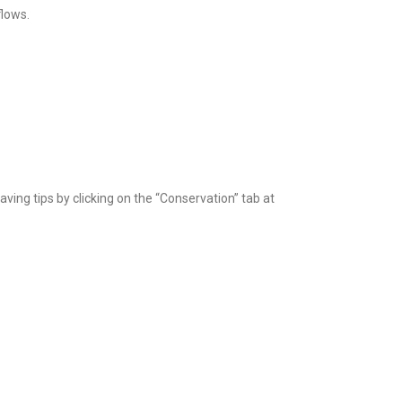
flows.
aving tips by clicking on the “Conservation” tab at