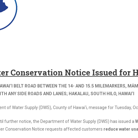
er Conservation Notice Issued for
AWAI‘I BELT ROAD BETWEEN THE 14- AND 15.5 MILEMARKERS, MĀM
TH ANY SIDE ROADS AND LANES; HAKALAU, SOUTH HILO, HAWAI‘I
ent of Water Supply (DWS), County of Hawai‘i, message for Tuesday, Oc
til further notice, the Department of Water Supply (DWS) has issued a
W
er Conservation Notice requests affected customers
reduce water usa