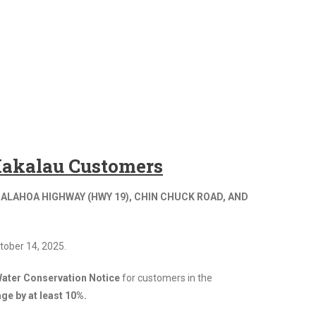
 Hakalau Customers
ALAHOA HIGHWAY (HWY 19), CHIN CHUCK ROAD, AND
tober 14, 2025.
ater Conservation Notice
for customers in the
ge by at least 10%.