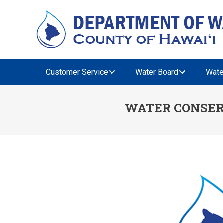
Customer Service
Water Board
Wate
WATER CONSER