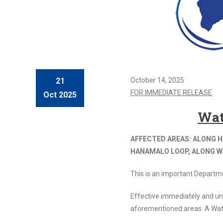
21
October 14, 2025
FOR IMMEDIATE RELEASE
Oct 2025
Wat
AFFECTED AREAS: ALONG H
HANAMALO LOOP, ALONG WI
This is an important Departm
Effective immediately and un
aforementioned areas. A Wat