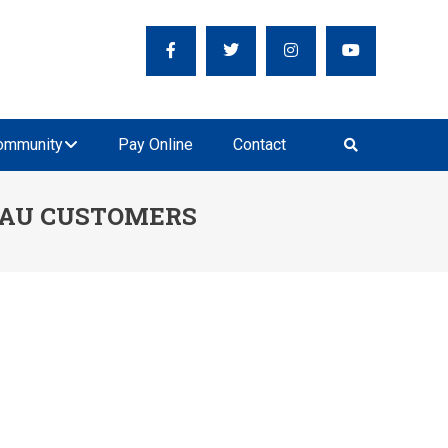
ER SUPPLY
ecious Resource
ommunity
Pay Online
Contact
LAU CUSTOMERS