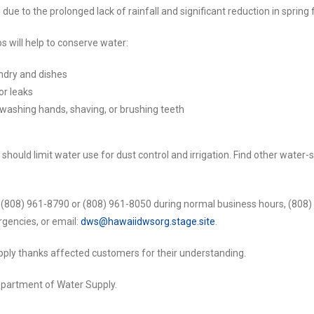
ue to the prolonged lack of rainfall and significant reduction in spring 
s will help to conserve water:
undry and dishes
or leaks
 washing hands, shaving, or brushing teeth
hould limit water use for dust control and irrigation. Find other water-s
l (808) 961-8790 or (808) 961-8050 during normal business hours, (808)
gencies, or email:
dws@hawaiidwsorg.stage.site
.
ly thanks affected customers for their understanding.
Department of Water Supply.